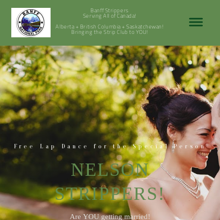
Banff Strippers
Serving All of Canada!
Alberta + British Columbia + Saskatchewan!
Bringing the Strip Club to YOU!
Free Lap Dance for the Special Person
NELSON
STRIPPERS!
Are YOU getting married!