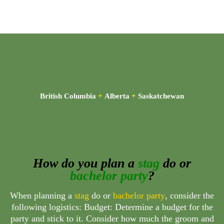
British Columbia
+
Alberta
+
Saskatchewan
How do you plan a
stag
do or
bachelor party
?
When planning a
stag
do or
bachelor party
, consider the
following logistics: Budget: Determine a budget for the
party and stick to it. Consider how much the groom and