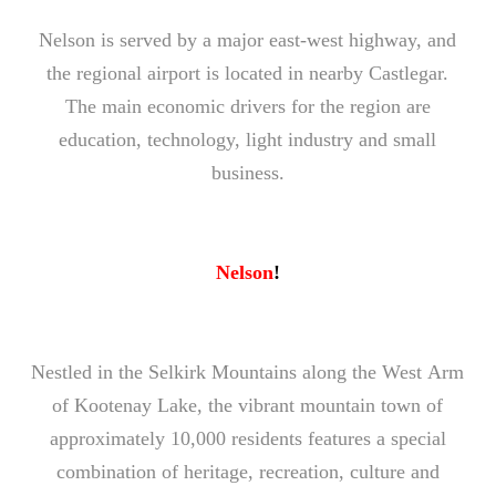
Nelson is served by a major east-west highway, and
the regional airport is located in nearby Castlegar.
The main economic drivers for the region are
education, technology, light industry and small
business.
Nelson
!
Nestled in the Selkirk Mountains along the West Arm
of Kootenay Lake, the vibrant mountain town of
approximately 10,000 residents features a special
combination of heritage, recreation, culture and