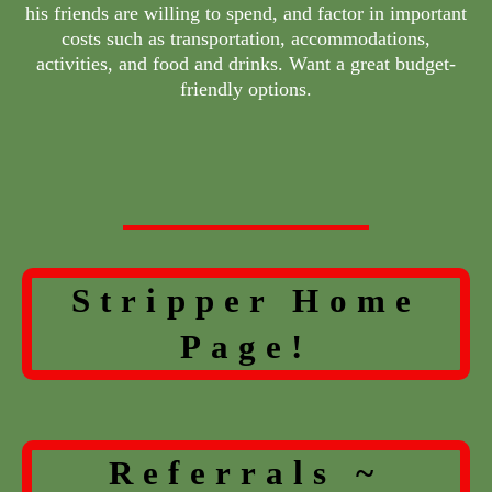
his friends are willing to spend, and factor in important
costs such as transportation, accommodations,
activities, and food and drinks. Want a great budget-
friendly options.
Stripper Home
Page!
Referrals ~