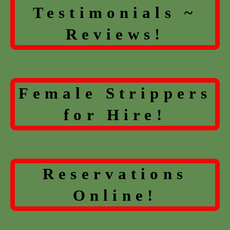
Testimonials ~
Reviews!
Female Strippers
for Hire!
Reservations
Online!