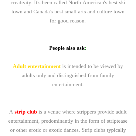
creativity. It's been called North American's best ski
town and Canada's best small arts and culture town
for good reason.
People also ask
:
Adult entertainment
is intended to be viewed by
adults only and distinguished from family
entertainment.
A
strip club
is a venue where strippers provide adult
entertainment, predominantly in the form of striptease
or other erotic or exotic dances. Strip clubs typically