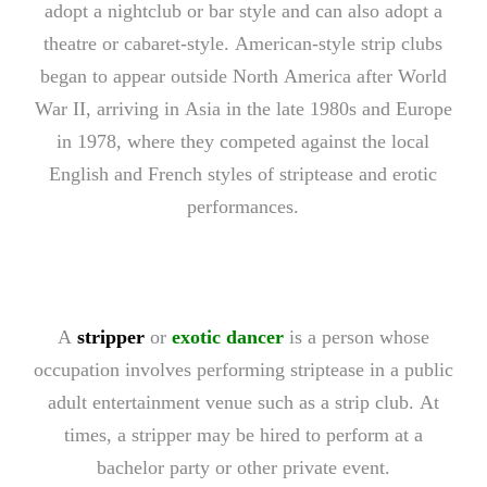
adopt a nightclub or bar style and can also adopt a
theatre or cabaret-style. American-style strip clubs
began to appear outside North America after World
War II, arriving in Asia in the late 1980s and Europe
in 1978, where they competed against the local
English and French styles of striptease and erotic
performances.
A
stripper
or
exotic dancer
is a person whose
occupation involves performing striptease in a public
adult entertainment venue such as a strip club. At
times, a stripper may be hired to perform at a
bachelor party or other private event.