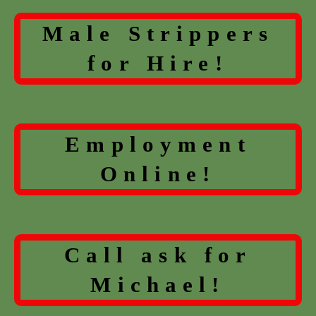
Male Strippers
for Hire!
Employment
Online!
Call ask for
Michael!