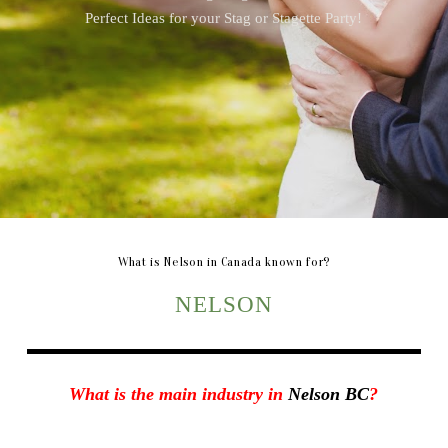
Perfect Ideas for your Stag or Stagette Party!
What is Nelson in Canada known for?
NELSON
What is the main industry in
Nelson BC
?