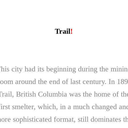
Trail
!
his city had its beginning during the mini
oom around the end of last century. In 18
Trail, British Columbia was the home of th
first smelter, which, in a much changed an
ore sophisticated format, still dominates t