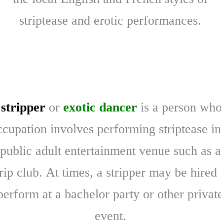
striptease and erotic performances.
A
stripper
or
exotic dancer
is a person wh
ccupation involves performing striptease in
public adult entertainment venue such as a
trip club. At times, a stripper may be hired 
perform at a bachelor party or other privat
event.