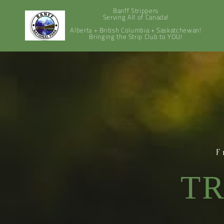
Banff Strippers
Serving All of Canada!
Alberta + British Columbia + Saskatchewan!
Bringing the Strip Club to YOU!
F
TR