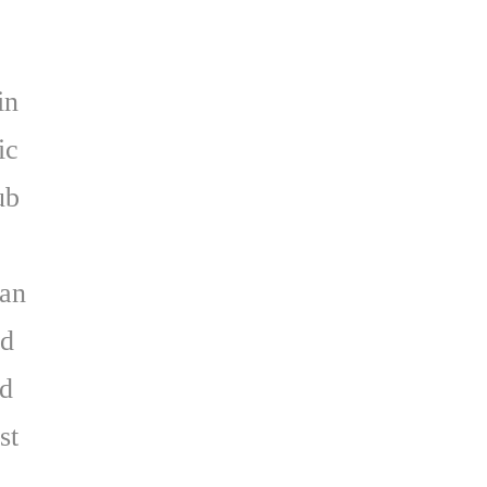
in
ic
ub
r
gan
ld
nd
st