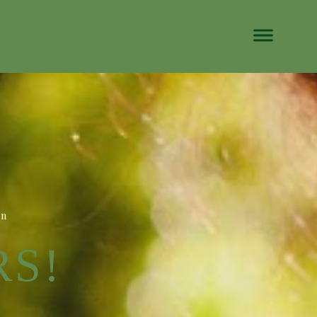
on
RS!