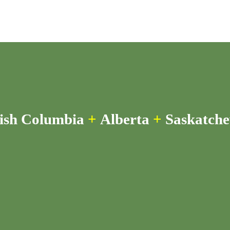
tish Columbia
+
Alberta
+
Saskatch