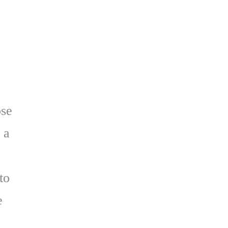
ose
 a
to
e