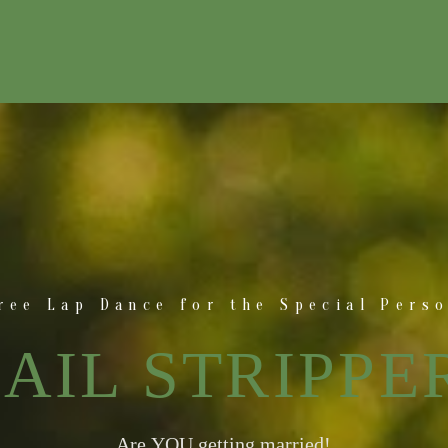
ree Lap Dance for the Special Pers
AIL STRIPPE
Are YOU getting married!