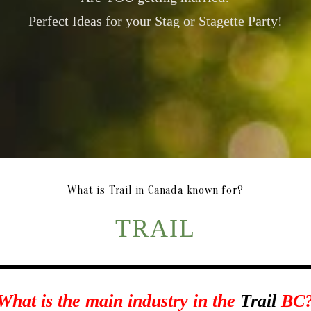
Perfect Ideas for your Stag or Stagette Party!
What is Trail in Canada known for?
TRAIL
What is the main industry in the
Trail
BC