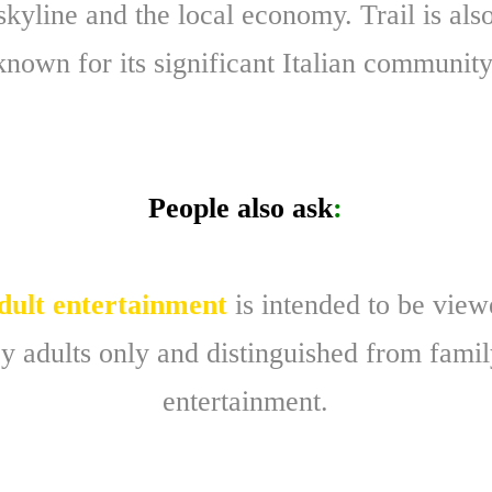
skyline and the local economy. Trail is als
known for its significant Italian community
People also ask
:
dult entertainment
is intended to be vie
y adults only and distinguished from fami
entertainment.