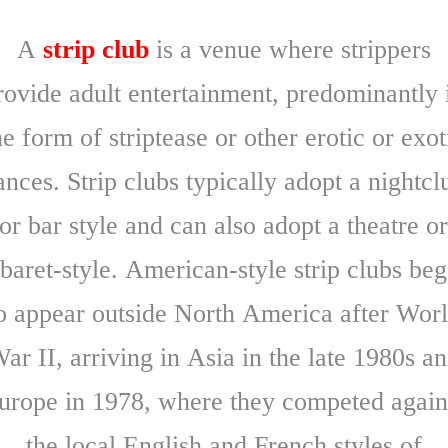
A
strip club
is a venue where strippers
rovide adult entertainment, predominantly 
he form of striptease or other erotic or exot
ances. Strip clubs typically adopt a nightcl
or bar style and can also adopt a theatre o
baret-style. American-style strip clubs be
o appear outside North America after Wor
ar II, arriving in Asia in the late 1980s a
urope in 1978, where they competed again
the local English and French styles of