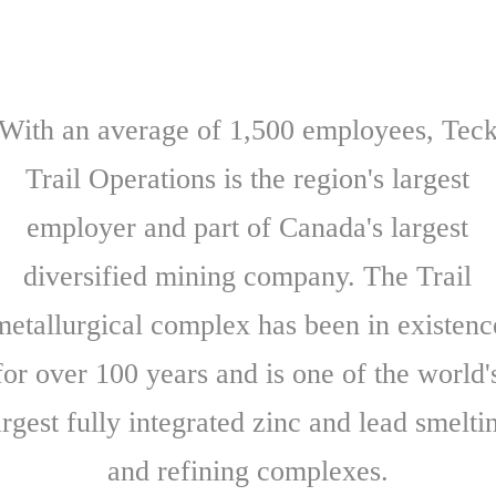
With an average of 1,500 employees, Tec
Trail Operations is the region's largest
employer and part of Canada's largest
diversified mining company. The Trail
metallurgical complex has been in existenc
for over 100 years and is one of the world'
argest fully integrated zinc and lead smelti
and refining complexes.