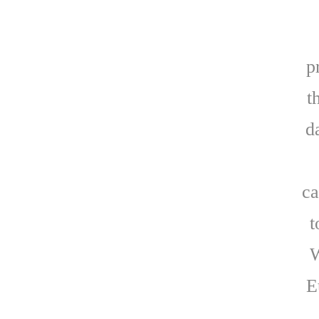
p
t
d
ca
t
W
E